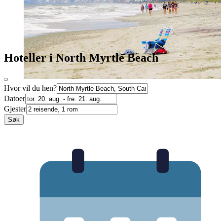
Hoteller i North Myrtle Beach
Hvor vil du hen?
Datoer
Gjester
Søk