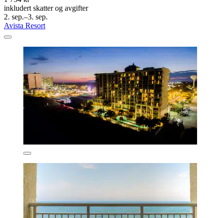
inkludert skatter og avgifter
2. sep.–3. sep.
Avista Resort