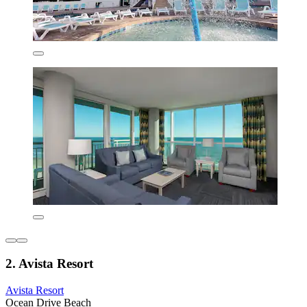
2. Avista Resort
Avista Resort
Ocean Drive Beach