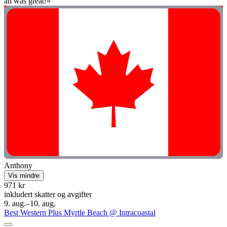
all was great!»
Anthony
Vis mindre
971 kr
inkludert skatter og avgifter
9. aug.–10. aug.
Best Western Plus Myrtle Beach @ Intracoastal