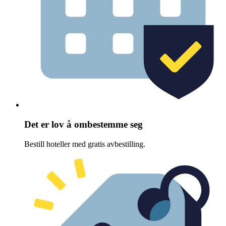
Det er lov å ombestemme seg
Bestill hoteller med gratis avbestilling.