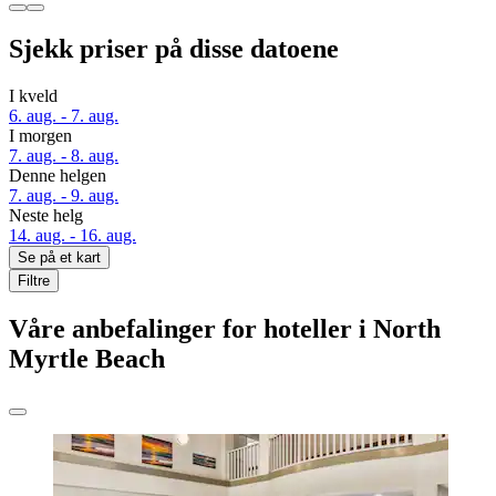
Sjekk priser på disse datoene
I kveld
6. aug. - 7. aug.
I morgen
7. aug. - 8. aug.
Denne helgen
7. aug. - 9. aug.
Neste helg
14. aug. - 16. aug.
Se på et kart
Filtre
Våre anbefalinger for hoteller i North
Myrtle Beach