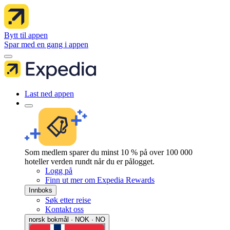
Bytt til appen
Spar med en gang i appen
Last ned appen
Som medlem sparer du minst 10 % på over 100 000
hoteller verden rundt når du er pålogget.
Logg på
Finn ut mer om Expedia Rewards
Innboks
Søk etter reise
Kontakt oss
norsk bokmål · NOK · NO