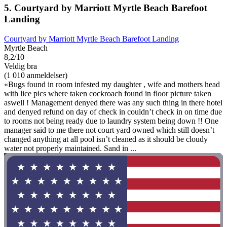
5. Courtyard by Marriott Myrtle Beach Barefoot
Landing
Courtyard by Marriott Myrtle Beach Barefoot Landing
Myrtle Beach
8,2/10
Veldig bra
(1 010 anmeldelser)
«Bugs found in room infested my daughter , wife and mothers head
with lice pics where taken cockroach found in floor picture taken
aswell ! Management denyed there was any such thing in there hotel
and denyed refund on day of check in couldn’t check in on time due
to rooms not being ready due to laundry system being down !! One
manager said to me there not court yard owned which still doesn’t
changed anything at all pool isn’t cleaned as it should be cloudy
water not properly maintained. Sand in ...