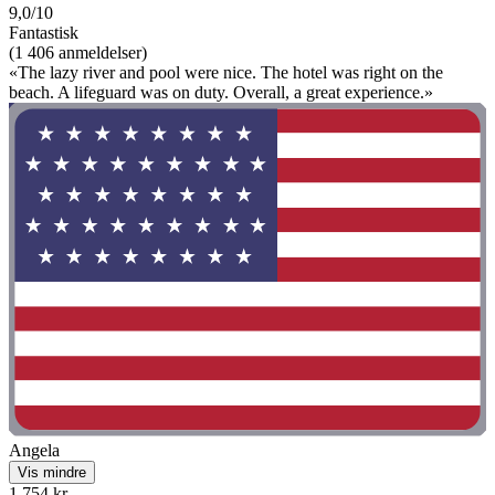
9,0/10
Fantastisk
(1 406 anmeldelser)
«The lazy river and pool were nice. The hotel was right on the
beach. A lifeguard was on duty. Overall, a great experience.»
Angela
Vis mindre
1 754 kr