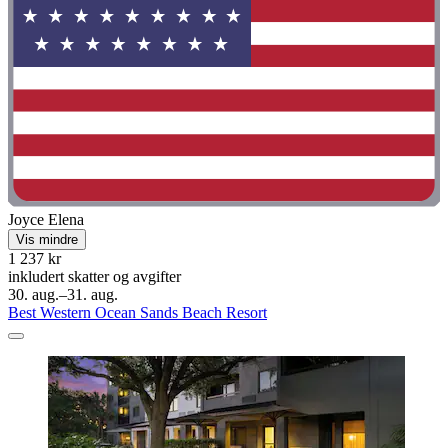
Joyce Elena
Vis mindre
1 237 kr
inkludert skatter og avgifter
30. aug.–31. aug.
Best Western Ocean Sands Beach Resort