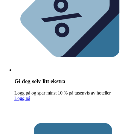
Gi deg selv litt ekstra
Logg på og spar minst 10 % på tusenvis av hoteller.
Logg på