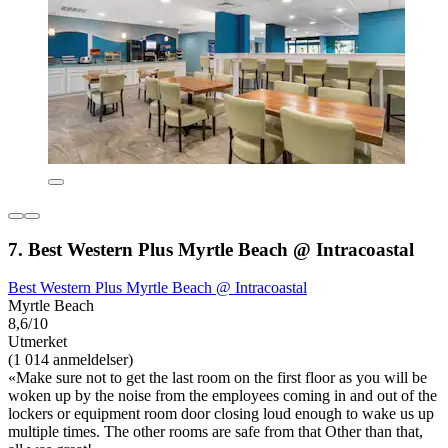
7. Best Western Plus Myrtle Beach @ Intracoastal
Best Western Plus Myrtle Beach @ Intracoastal
Myrtle Beach
8,6/10
Utmerket
(1 014 anmeldelser)
«Make sure not to get the last room on the first floor as you will be
woken up by the noise from the employees coming in and out of the
lockers or equipment room door closing loud enough to wake us up
multiple times. The other rooms are safe from that Other than that,