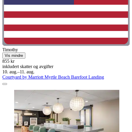
Timothy
Vis mindre
855 kr
inkludert skatter og avgifter
10. aug.–11. aug.
Courtyard by Marriott Myrtle Beach Barefoot Landing