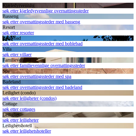
Kjæledyrvennlig
søk etter kjæledyrvennlige overnattingssteder
Basseng
søk etter overnattingssteder med basseng
Resort
søk etter resorter
Boblebad
søk etter overnattingssteder med boblebad
Villa
søk etter villaer
Familievennlig
søk etter familievennlige overnattingssteder
Spa
søk etter overnattingssteder med spa
Badeland
søk etter overnattingssteder med badeland
Leilighet (condo)
søk etter leiligheter (condos)
Cottage
søk etter cottages
Leilighet
søk etter leiligheter
Leilighetshotell
søk etter leilighetshoteller