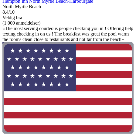
Hampton Inn North Myrtle Beach-Harbourgate
North Myrtle Beach
8,4/10
Veldig bra
(1 000 anmeldelser)
«The most serving courteous people checking you in ! Offering help
texting checking in on us ! The breakfast was great the pool warm
the rooms clean close to restaurants and not far from the beach»