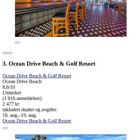
3. Ocean Drive Beach & Golf Resort
Ocean Drive Beach & Golf Resort
Ocean Drive Beach
8,6/10
Utmerket
(1 016 anmeldelser)
2 477 kr
inkludert skatter og avgifter
18. aug.–19. aug.
Ocean Drive Beach & Golf Resort