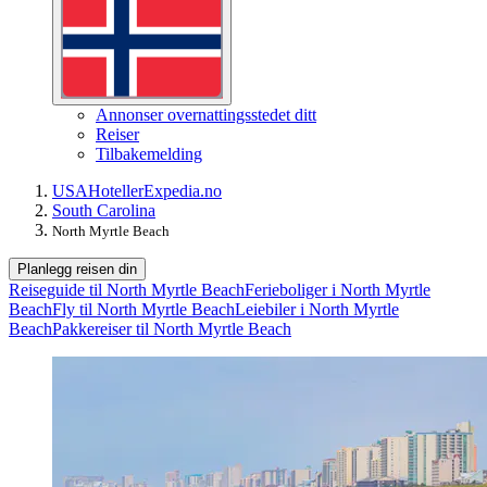
Annonser overnattingsstedet ditt
Reiser
Tilbakemelding
USA
Hoteller
Expedia.no
South Carolina
North Myrtle Beach
Planlegg reisen din
Reiseguide til North Myrtle Beach
Ferieboliger i North Myrtle
Beach
Fly til North Myrtle Beach
Leiebiler i North Myrtle
Beach
Pakkereiser til North Myrtle Beach