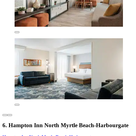
6. Hampton Inn North Myrtle Beach-Harbourgate