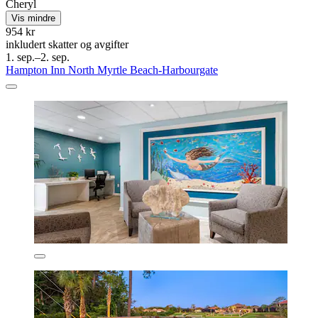
Cheryl
Vis mindre
954 kr
inkludert skatter og avgifter
1. sep.–2. sep.
Hampton Inn North Myrtle Beach-Harbourgate