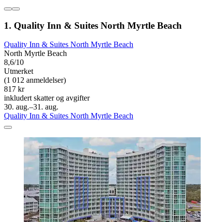
1. Quality Inn & Suites North Myrtle Beach
Quality Inn & Suites North Myrtle Beach
North Myrtle Beach
8,6/10
Utmerket
(1 012 anmeldelser)
817 kr
inkludert skatter og avgifter
30. aug.–31. aug.
Quality Inn & Suites North Myrtle Beach