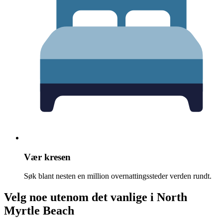
Vær kresen
Søk blant nesten en million overnattingssteder verden rundt.
Velg noe utenom det vanlige i North
Myrtle Beach