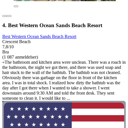
4. Best Western Ocean Sands Beach Resort
Best Western Ocean Sands Beach Resort
Crescent Beach
7,8/10
Bra
(1 087 anmeldelser)
«The bathroom and kitchen area were unclean. There was a roach in
the bathroom, the night we got there, and there was used soap and
hair stuck to the wall of the bathtub. The bathtub was not cleaned.
Obviously there was garbage on the floor in front of the kitchen
area. I was in total shock. I realized how dirty the bathtub was the
day after I got there when I wanted to take a shower. I went
downstairs around 9:30 AM and told the front desk. They sent
someone to clean it. I would like to ...