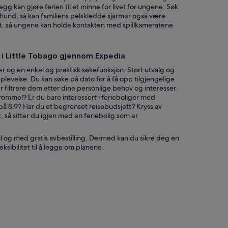
i
gg kan gjøre ferien til et minne for livet for ungene. Søk
n
r hund, så kan familiens pelskledde sjarmør også være
s
det, så ungene kan holde kontakten med spillkameratene
t
h
r
g i Little Tobago gjennom Expedia
o
u
r og en enkel og praktisk søkefunksjon. Stort utvalg og
g
levelse. Du kan søke på dato for å få opp tilgjengelige
h
er filtrere dem etter dine personlige behov og interesser.
o
ommel? Er du bare interessert i ferieboliger med
u
på 8.9? Har du et begrenset reisebudsjett? Kryss av
t
t, så sitter du igjen med en feriebolig som er
t
h
til og med gratis avbestilling. Dermed kan du sikre deg en
e
eksibilitet til å legge om planene.
p
r
o
p
e
r
t
y
a