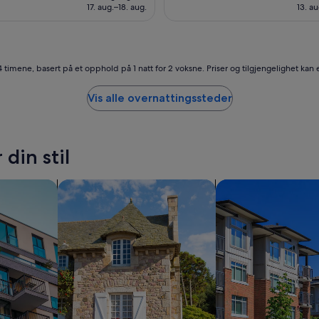
4 098 kr
3 6
17. aug.–18. aug.
13. au
t
e
f
r
o
4 timene, basert på et opphold på 1 natt for 2 voksne. Priser og tilgjengelighet kan e
m
t
Vis alle overnattingssteder
h
e
b
e
din stil
a
c
h
r
søk etter cottages
søk etter leilighete
-
a
n
d
t
h
e
l
o
c
a