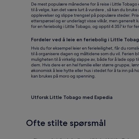
o
c
De mest populære månedene for å reise i Little Tobago er
s
t
til å velge, kan det være lurt å vurdere , så kan du bruke 
t
l
opplevelser og slippe trengsel på populære steder. Pris
w
y
etterspørsel og er underlagt visse vilkår, men generelt 
h
t
for en feriebolig i Little Tobago, og opptil 4 357 kr for 
o
o
m
t
Fordeler ved å leie en feriebolig i Little Toba
e
h
t
e
Hvis du for eksempel leier en ferieleilighet, får du romsl
u
p
til å organisere dagen og måltidene som du vil. Ferien bli
s
l
muligheten til å virkelig slappe av, både for å lade opp ti
w
a
dem. Hvis dere er en hel familie eller større gruppe, lø
a
c
økonomisk å leie hytte eller hus i stedet for å ta inn på 
s
e
kan brukes på moro og spenning.
v
.
e
T
r
h
y
Utforsk Little Tobago med Expedia
e
f
h
r
o
i
u
e
s
Ofte stilte spørsmål
n
e
d
i
a
s