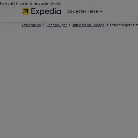
Fortsett til sidens hovedinnhold
Søk etter reise
Expedia.no
Ferieboliger
Trinidad og Tobago
Ferieboliger i Li