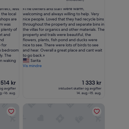
av
stjerner
«
erfect, less
«The owners and staff were warm,
10,
T
the local
welcoming and always willing to help. Very
Suverent,
h
 shops are
nice people. Loved that they had recycle bins
(3
e
om was
throughout the property and separate bins in
anmeldelser)
o
 plenty of
the villas for organics and other materials. The
w
et and
property and trails were beautiful, the
n
and
flowers, plants, fish pond and ducks were
e
 for
nice to see. There were lots of birds to see
r
om bedroom
and hear. Overall a great place and cant wait
s
ly. The
to go back.»
a
on waking
Sarita
n
Vis mindre
d
s
t
Prisen
Prisen
514 kr
1 333 kr
a
er
er
og avgifter
inkludert skatter og avgifter
f
514 kr
1 333 kr
g.–16. aug.
14. aug.–15. aug.
f
w
ent in Scarborough
Cody one bedroom apartment
e
r
e
w
a