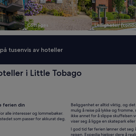
l
m
i
n
Cottages
Leiligheter (cond
i
m
a
r
 på tusenvis av hoteller
k
e
d
,
eller i Little Tobago
r
e
a
t
a
u
r
e ferien din
Beliggenhet er alltid viktig, og det 
a
mulig å reise på lykke og fromme,
for alle interesser og lommebøker.
n
ikke annet for å slippe skuffelsen v
il stedet som passer for akkurat deg.
t
viser seg å ligge en skatepark eller
s
I god tid før ferien lønner det seg
a
reisen. Expedia hjelper dere å re