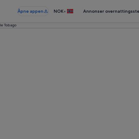
•
Åpne appen
NOK
Annonser overnattingsste
ttle Tobago