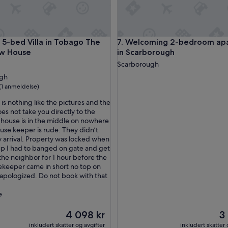
o
n
i
s
ach | 4BR Sleeps 8
bed Villa in Tobago The Big Yellow House
Welcoming 2-bedroom apartm
y 5-bed Villa in Tobago The
7. Welcoming 2-bedroom ap
p
ow House
in Scarborough
e
r
ingssted
Scarborough
f
ugh
e
(1 anmeldelse)
c
t
is nothing like the pictures and the
,
es not take you directly to the
l
 house is in the middle on nowhere
se)
e
use keeper is rude. They didn’t
s
 arrival. Property was locked when
s
p I had to banged on gate and get
t
the neighbor for 1 hour before the
h
keeper came in short no top on
e
apologized. Do not book with that
n
1
e
m
i
Prisen
Pr
4 098 kr
3
n
er
er
inkludert skatter og avgifter
inkludert skatter 
u