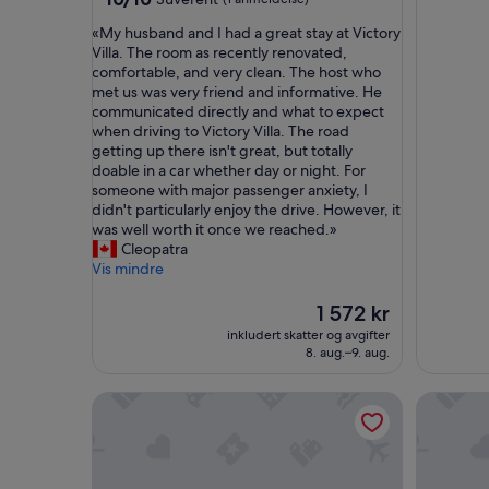
av
stjerner
«
«My husband and I had a great stay at Victory
10,
M
Villa. The room as recently renovated,
Suverent,
y
comfortable, and very clean. The host who
(1
h
met us was very friend and informative. He
anmeldelse)
u
communicated directly and what to expect
s
when driving to Victory Villa. The road
b
getting up there isn't great, but totally
a
doable in a car whether day or night. For
n
someone with major passenger anxiety, I
d
didn't particularly enjoy the drive. However, it
a
was well worth it once we reached.»
n
Cleopatra
d
Vis mindre
I
h
Prisen
1 572 kr
a
er
inkludert skatter og avgifter
d
1 572 kr
8. aug.–9. aug.
a
g
Design Villa Tobago | Pool | Golf Course | Near Be
Luxury 5-
r
e
a
t
s