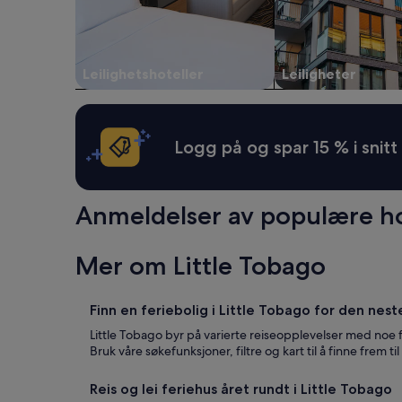
a
og
r
d
tilgjengelighet
t
d
kan
a
r
endre
b
e
seg.
Leilighetshoteller
Leiligheter
l
s
Ytterligere
e
s
vilkår
,
d
kan
a
o
gjelde.
Logg på og spar 15 % i snitt
n
e
d
s
v
n
e
o
Anmeldelser av populære hot
r
t
y
t
c
a
l
Mer om Little Tobago
k
e
e
a
y
n
Finn en feriebolig i Little Tobago for den nest
o
.
u
Little Tobago byr på varierte reiseopplevelser med noe 
T
d
Bruk våre søkefunksjoner, filtre og kart til å finne frem t
h
i
e
r
h
Reis og lei feriehus året rundt i Little Tobago
e