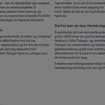
n
 . Har du fleksibilitet og mulighet
nærområde. Kort vei til et badeanle
d
mer av reisebudsjettet til
etter hytte til leie med adgang fo
s
ene varierer etter sesong og
med. Sjekk at det er wi-fi på ste
m
kan du regne med å betale fra 514 kr
hjemme.
a
ferieboliger av høyeste standard.
l
Derfor bør du leie ferieboli
l
go
s
Expedia byr på mer enn gode prise
h
ige boforhold, privatliv og mulighet
gode vilkår betyr en god brukeropp
o
r alltid bedre hvis du har
feriehus i Little Tobago, og derett
p
l opplevelser og for å hvile ut etter
Trenger du vaskemaskin og tørketr
s
nner det seg dessuten fort
gjestevurdering godt over snittet 
a
hotell. Penger spart er penger som
alternativene for å snevre inn søke
r
skreddersydd for deg.
e
Enkelte overnattingssteder tilbyr 
p
ferieløsning samtidig som du har fl
r
a
c
t
i
c
a
l
l