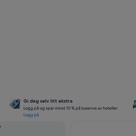
Gi deg selv litt ekstra
Logg på og spar minst 10 % på tusenvis av hoteller.
Logg på
e