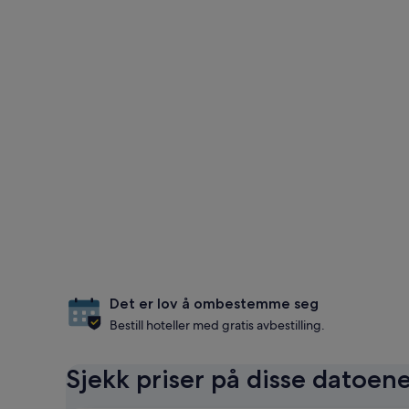
Det er lov å ombestemme seg
Bestill hoteller med gratis avbestilling.
Sjekk priser på disse datoen