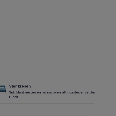
Vær kresen
Søk blant nesten en million overnattingssteder verden
rundt.