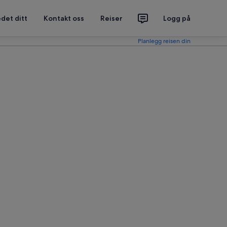
det ditt
Kontakt oss
Reiser
Logg på
Planlegg reisen din