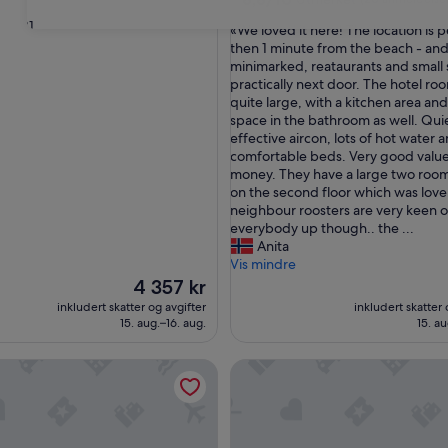
av
stjerner
31
«
«We loved it here! The location is p
10,
W
then 1 minute from the beach - and 
Utmerket,
e
minimarked, reataurants and small
(20
l
practically next door. The hotel ro
anmeldelser)
o
quite large, with a kitchen area and
v
space in the bathroom as well. Qui
e
effective aircon, lots of hot water 
d
comfortable beds. Very good value
i
money. They have a large two ro
t
on the second floor which was love
h
neighbour roosters are very keen 
e
everybody up though.. the ...
r
Anita
e
Vis mindre
!
Prisen
4 357 kr
T
er
inkludert skatter og avgifter
inkludert skatter 
h
4 357 kr
15. aug.–16. aug.
15. au
e
l
ach | 4BR Sleeps 8
bed Villa in Tobago The Big Yellow House
Welcoming 2-bedroom apartm
o
c
a
t
i