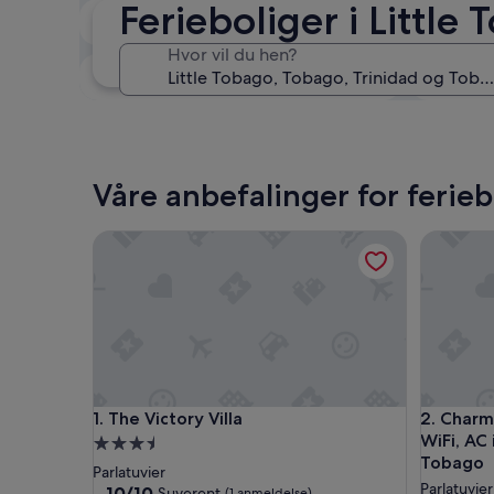
Ferieboliger i Little
Om to uker
21. aug. - 23. aug.
Hvor vil du hen?
Om tre måneder
30. okt. - 1. nov.
Våre anbefalinger for ferieb
The Victory Villa
Charming 
The Victory Villa
Charming 
1. The Victory Villa
2. Charm
WiFi, AC 
Overnattingssted
Tobago
med
Parlatuvier
Parlatuvier
3.5
10.0
10/10
Suverent
(1 anmeldelse)