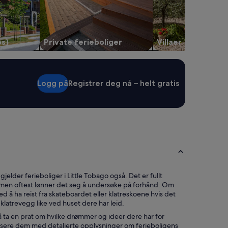
L
o
v
e
os)
Private ferieboliger
Villaer
d
t
h
a
t
Logg på
Registrer deg nå – helt gratis
t
h
e
y
h
a
d
r
e
c
gjelder ferieboliger i Little Tobago også. Det er fullt
y
 men oftest lønner det seg å undersøke på forhånd. Om
c
ed å ha reist fra skateboardet eller klatreskoene hvis det
l
 klatrevegg like ved huset dere har leid.
e
 å ta en prat om hvilke drømmer og ideer dere har for
b
alisere dem med detaljerte opplysninger om ferieboligens