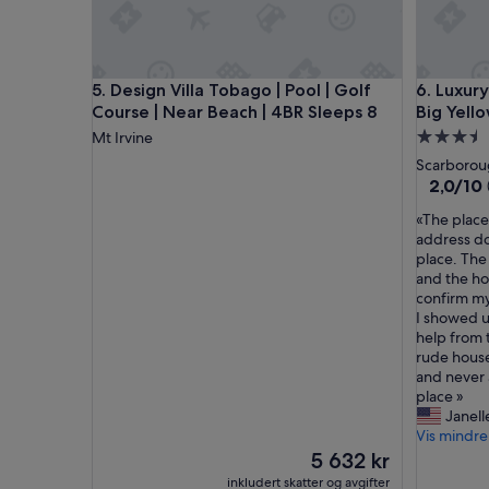
t
a
y
a
Design Villa Tobago | Pool | Golf Course | Near Be
Luxury 5-
5. Design Villa Tobago | Pool | Golf
6. Luxur
t
Course | Near Beach | 4BR Sleeps 8
Big Yell
V
i
Overnatt
Mt Irvine
c
med
Scarboro
t
3.5
2.0
2,0/10
o
av
stjerner
r
«
«The place 
10,
y
T
address do
(1
V
h
place. The
anmeldel
i
e
and the ho
l
p
confirm my
l
l
I showed u
a
a
help from 
.
c
rude house
T
e
and never 
h
i
place »
e
s
Janell
r
n
Vis mindre
o
o
Prisen
5 632 kr
o
t
er
inkludert skatter og avgifter
m