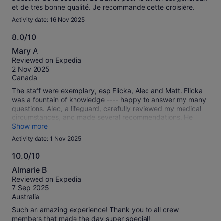
et de très bonne qualité. Je recommande cette croisière.
Activity date: 16 Nov 2025
8.0/10
8.0
Mary A
out
Reviewed on Expedia
of
2 Nov 2025
10
Canada
The staff were exemplary, esp Flicka, Alec and Matt. Flicka
was a fountain of knowledge ---- happy to answer my many
questions. Alec, a lifeguard, carefully reviewed my medical
circumstances, and made several recommendations. He
obviously takes his job seriously. Matt went to great lengths
Show more
to fit me with proper snorkeling equipment. He was very
Activity date: 1 Nov 2025
patient.
10.0/10
10.0
Almarie B
out
Reviewed on Expedia
of
7 Sep 2025
10
Australia
Such an amazing experience! Thank you to all crew
members that made the day super special!