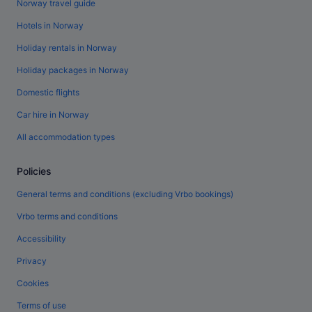
Norway travel guide
Hotels in Norway
Holiday rentals in Norway
Holiday packages in Norway
Domestic flights
Car hire in Norway
All accommodation types
Policies
General terms and conditions (excluding Vrbo bookings)
Vrbo terms and conditions
Accessibility
Privacy
Cookies
Terms of use