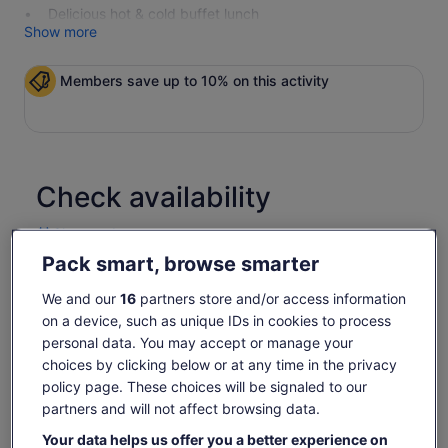
Delicious hot & cold buffet lunch
Show more
Members save up to 10% on this activity
Check availability
Change dates
Change
dates
Pack smart, browse smarter
17 Aug
Tue, 18 Aug
Wed, 19 Aug
Thu, 20 Aug
Fri, 21 Aug
We and our
16
partners store and/or access information
-
-
-
-
1 521 kr
on a device, such as unique IDs in cookies to process
Return to your original page
personal data. You may accept or manage your
Price
1 448 kr
choices by clicking below or at any time in the privacy
View the translated text (Norwegian Bokmål)
See tickets
is
policy page. These choices will be signaled to our
includes taxes & fees
1 448 kr
partners and will not affect browsing data.
per traveller
What's included, what's not
per
Your data helps us offer you a better experience on
traveller