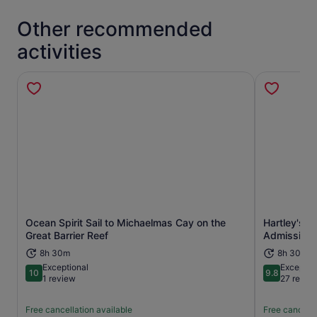
Other recommended
activities
Ocean Spirit Sail to Michaelmas Cay on the
Hartley's C
Opens in new tab
Great Barrier Reef
Admission
8h 30m
8h 30m
Exceptional
Exceptio
10
9.8
10 out of 10
9.8 out of 
1 review
27 revie
Free cancellation available
Free cancella