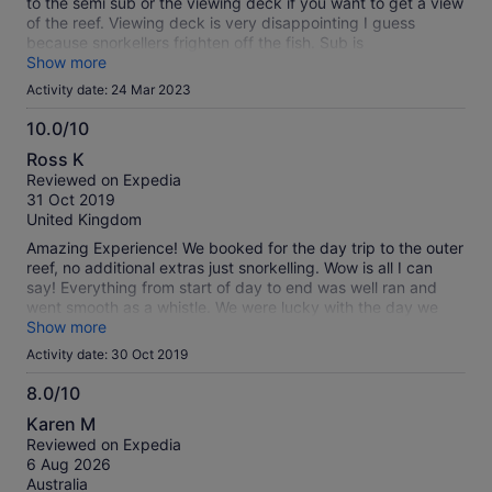
to the semi sub or the viewing deck if you want to get a view
of the reef. Viewing deck is very disappointing I guess
because snorkellers frighten off the fish. Sub is
claustrophobic and hot because aircon only seems to cool
Show more
narrow segment of hull. But sub does at least give good view
Activity date: 24 Mar 2023
of reef. Not value for money if you don't get wet
10.0/10
10.0
Ross K
out
Reviewed on Expedia
of
31 Oct 2019
10
United Kingdom
Amazing Experience! We booked for the day trip to the outer
reef, no additional extras just snorkelling. Wow is all I can
say! Everything from start of day to end was well ran and
went smooth as a whistle. We were lucky with the day we
had scheduled as the boat was around a quarter full! We saw
Show more
hundreds of fish and beautiful coral at a well preserved reef.
Activity date: 30 Oct 2019
Even lucky enough to swim alongside a turtle after venturing
further out from the pontoon snorkelling solo. Would
8.0/10
thoroughly recommend to anyone looking for a hassle free,
8.0
Karen M
amazing day on the reef.
out
Reviewed on Expedia
of
6 Aug 2026
10
Australia