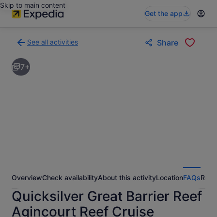
Skip to main content
Get the app
See all activities
Share
Back
to
7+
activities
results
page
Overview
Check availability
About this activity
Location
FAQs
Revi
Quicksilver Great Barrier Reef
Agincourt Reef Cruise