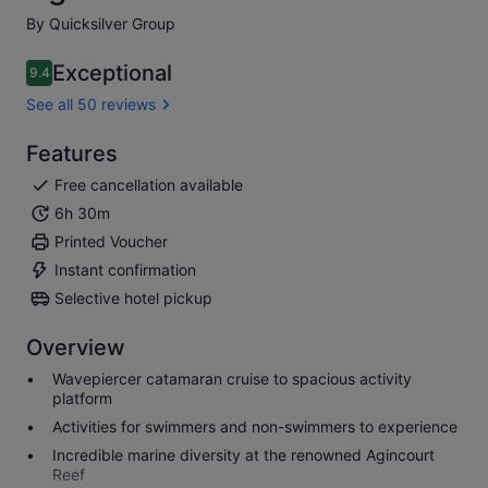
By Quicksilver Group
Exceptional
9.4
9.4 out of 10
See all 50 reviews
Features
Free cancellation available
6h 30m
Printed Voucher
Instant confirmation
Selective hotel pickup
Overview
Wavepiercer catamaran cruise to spacious activity
platform
Activities for swimmers and non-swimmers to experience
Incredible marine diversity at the renowned Agincourt
Reef