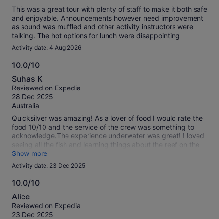
This was a great tour with plenty of staff to make it both safe
and enjoyable. Announcements however need improvement
as sound was muffled and other activity instructors were
talking. The hot options for lunch were disappointing
Activity date: 4 Aug 2026
10.0/10
10.0
Suhas K
out
Reviewed on Expedia
of
28 Dec 2025
10
Australia
Quicksilver was amazing! As a lover of food I would rate the
food 10/10 and the service of the crew was something to
acknowledge.The experience underwater was great! I loved
seeing all the fish and learning things about the reef on the
presentation that happen on board. Although I wasn't able to
Show more
do scuba diving because I am 11 I assume it would be as fun
Activity date: 23 Dec 2025
as snorkelling.The city underwater was something to see and
Quicksilver helped me see it. All of this makes it obvious on
10.0/10
why I gave them 5 stars!
10.0
Alice
out
Reviewed on Expedia
of
23 Dec 2025