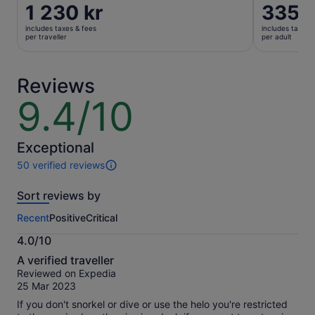
Price
1 230 kr
Price
335 k
is
is
includes taxes & fees
includes taxes 
1 230 kr
335 kr
per traveller
per adult
per
per
traveller
adult
Reviews
9.4/10
9.4
out
of
10
Exceptional
50 verified reviews
50
reviews
Sort reviews by
of
this
Recent
Positive
Critical
activity.
More
4.0/10
information
4.0
about
A verified traveller
out
our
Reviewed on Expedia
of
verified
25 Mar 2023
10
reviews
If you don't snorkel or dive or use the helo you're restricted