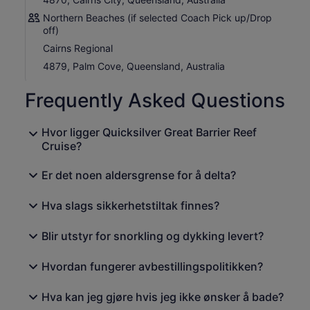
you're joining the cruise from Cairns, you'll see one of the
Northern Beaches (if selected Coach Pick up/Drop
most spectacular scenic coastlines in Australia by a
off)
luxury coach with commentary.
Cairns Regional
4879, Palm Cove, Queensland, Australia
Frequently Asked Questions
Hvor ligger Quicksilver Great Barrier Reef
Cruise?
Er det noen aldersgrense for å delta?
Hva slags sikkerhetstiltak finnes?
Blir utstyr for snorkling og dykking levert?
Hvordan fungerer avbestillingspolitikken?
Hva kan jeg gjøre hvis jeg ikke ønsker å bade?