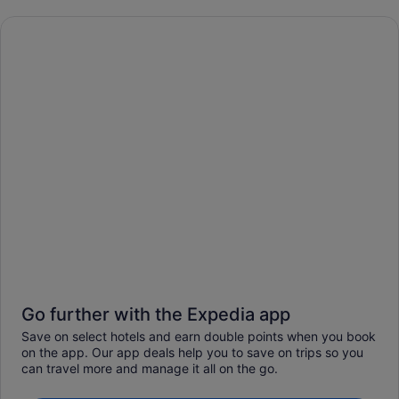
Go further with the Expedia app
Save on select hotels and earn double points when you book
on the app. Our app deals help you to save on trips so you
can travel more and manage it all on the go.