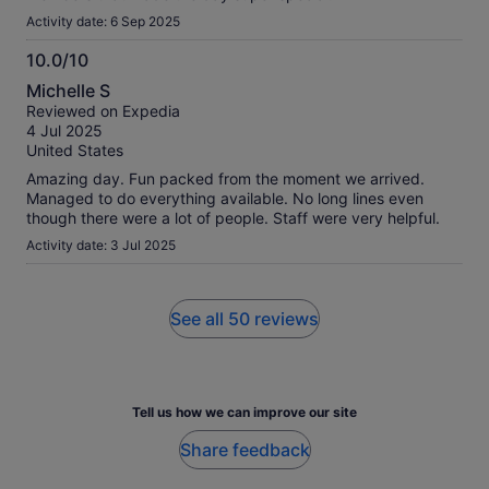
Activity date: 6 Sep 2025
10.0/10
10.0
Michelle S
out
Reviewed on Expedia
of
4 Jul 2025
10
United States
Amazing day. Fun packed from the moment we arrived.
Managed to do everything available. No long lines even
though there were a lot of people. Staff were very helpful.
Activity date: 3 Jul 2025
See all 50 reviews
Tell us how we can improve our site
Share feedback