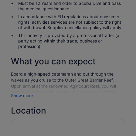
Must be 12 Years and older to Scuba Dive and pass
the medical questionnaire.
In accordance with EU regulations about consumer
rights, activities services are not subject to the right
of withdrawal. Supplier cancellation policy will apply.
This activity is provided by a professional trader (a
party acting within their trade, business or
profession).
What you can expect
Board a high-speed catamaran and cut through the
waves as you cruise to the Outer Great Barrier Reef.
Upon arrival at the renowned Agincourt Reef, you will
land at a permanently moored and spacious platform
Show more
where you can explore the clear outer reef waters
teeming with marine life. Whether you prefer snorkelling
Location
and diving or staying dry in the semi-submarine and
underwater observatory, the choice is yours.
Enjoy hassle-free pickup from your hotel and board the
impressive Quicksilver catamaran at Port Douglas