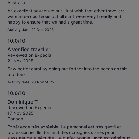
10
Australia
An excellent adventure out. Just wish that other travellers
were more courteous but all staff were very friendly and
happy to ensure that we had a great time.
Activity date: 22 Dec 2025
10.0/10
10.0
A verified traveller
out
Reviewed on Expedia
of
21 Nov 2025
10
Saw better coral by going out farther into the ocean as this
trip does.
Activity date: 20 Nov 2025
10.0/10
10.0
Dominique T
out
Reviewed on Expedia
of
17 Nov 2025
10
Canada
Expérience très agréable. Le personnel est très gentil et
professionnel. Ils donnent des consignes claires pour
s'assurer de la sécurité. Le buffet pour le lunch est généreux