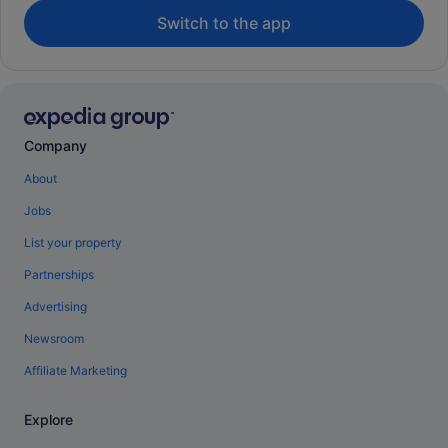
Switch to the app
Company
About
Jobs
List your property
Partnerships
Advertising
Newsroom
Affiliate Marketing
Explore