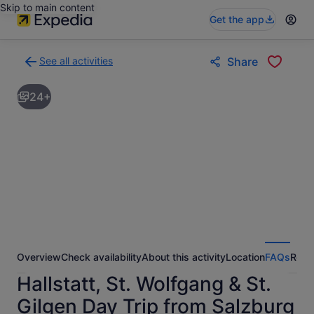
Skip to main content
Get the app
See all activities
Share
Back
to
24+
activities
results
page
Overview
Check availability
About this activity
Location
FAQs
Revi
Hallstatt, St. Wolfgang & St.
Gilgen Day Trip from Salzburg