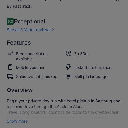
By FastTrack
Reviews
Exceptional
9.6
9.6 out of 10
See all 5 Viator reviews
Exceptional
Features
9.6
9.6 out of 10
See all
Free cancellation
7h 30m
5
available
Viator
reviews
Mobile voucher
Instant confirmation
Selective hotel pickup
Multiple languages
Overview
Begin your private day trip with hotel pickup in Salzburg and
a scenic drive through the Austrian Alps.
Travel along beautiful countryside roads to the crystal-clear
Fuschl Lake, followed by a photo stop in the charming
Show more
lakeside village of St. Gilgen. Continue along the shores of