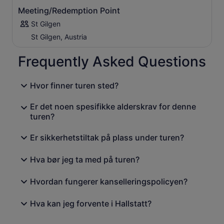
Meeting/Redemption Point
St Gilgen
St Gilgen, Austria
Frequently Asked Questions
Hvor finner turen sted?
Er det noen spesifikke alderskrav for denne
turen?
Er sikkerhetstiltak på plass under turen?
Hva bør jeg ta med på turen?
Hvordan fungerer kanselleringspolicyen?
Hva kan jeg forvente i Hallstatt?