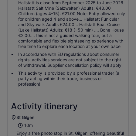
Hallstatt is close from September 2025 to June 2026
Hallstatt Salt Mine (Salzwelten) Adults: €43.00
Children (ages 4–15): €21.00 Note: Entry allowed only
for children aged 4 and above... Hallstatt Funicular
and Sky walk Adults €24.00... Hallstatt Boat Cruise
(Lake Hallstatt) Adults: €18 (~50 min) .... Bone House
€2.00....This is not a guided walking tour, but a
comfortable and flexible sightseeing experience with
free time to explore each location at your own pace
In accordance with EU regulations about consumer
rights, activities services are not subject to the right
of withdrawal. Supplier cancellation policy will apply.
This activity is provided by a professional trader (a
party acting within their trade, business or
profession).
Activity itinerary
St Gilgen
10m
Enjoy a free photo stop in St. Gilgen, offering beautiful