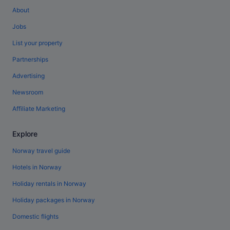
About
Jobs
List your property
Partnerships
Advertising
Newsroom
Affiliate Marketing
Explore
Norway travel guide
Hotels in Norway
Holiday rentals in Norway
Holiday packages in Norway
Domestic flights