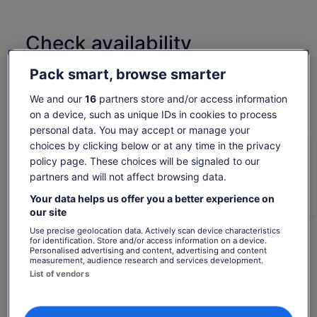
Wolfgangsee to St. Wolfgang, where Alpine scenery, historic
buildings, and breathtaking lake views surround you.
The highlight of the day is Hallstatt, the iconic lakeside
Check availability
village set between mountains and water.
Spend free time exploring its historic streets, waterfront
Change dates
Pack smart, browse smarter
views, and postcard-perfect scenery at your own pace.
Change
dates
After an unforgettable day filled with nature, culture, and
Mon, 10 Aug
Tue, 11 Aug
Wed, 12 Aug
Thu, 13 Aug
Fri, 14 Aug
We and our
16
partners store and/or access information
comfort, relax on the scenic return drive to Salzburg.
on a device, such as unique IDs in cookies to process
-
-
3 168 kr
-
3 168 kr
personal data. You may accept or manage your
Return to your original page
choices by clicking below or at any time in the privacy
policy page. These choices will be signaled to our
Price
3 178 kr
View the translated text (Norwegian Bokmål)
is
partners and will not affect browsing data.
See tickets
includes taxes & fees
3 178 kr
per adult*
Your data helps us offer you a better experience on
per
*Get lower prices by selecting more than 2 adults
What's included, what's not
our site
adult*
Use precise geolocation data. Actively scan device characteristics
*Get
Umbrella available in case of rain
for identification. Store and/or access information on a device.
lower
Personalised advertising and content, advertising and content
prices
measurement, audience research and services development.
Child seat available on request
by
List of vendors
Bottled water on board
selecting
more
Comfortable air-conditioned vehicle