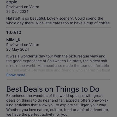
apple
out
Reviewed on Viator
of
25 Dec 2024
10
Hallstatt is so beautiful. Lovely scenery. Could spend the
whole day there. Nice little cafes too to have a cup of coffee.
10.0/10
10.0
MiMi_K
out
Reviewed on Viator
of
26 May 2024
10
It was a wonderful day tour with the picturesque view and
the good experience at Salzwelten Hallstatt, the oldest salt
mine in the world. Mahmoud also made the tour comfortable
and enjoyable. He was nice and friendly who shared his local
knowledge.
Show more
Best Deals on Things to Do
Experience the wonders of the world up close with great
deals on things to do near and far. Expedia offers one-of-a-
kind activities that allow you to explore St Gilgen your way.
Whether you love nature, culture, food or a bit of adventure,
we have the perfect activity for you.