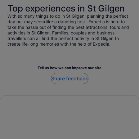
Top experiences in St Gilgen
With so many things to do in St Gilgen, planning the perfect
day out may seem like a daunting task. Expedia is here to
take the hassle out of finding the best attractions, tours and
activities in St Gilgen. Families, couples and business
travellers can all find the perfect activity in St Gilgen to
create life-long memories with the help of Expedia.
Tell us how we can improve our site
Share feedback