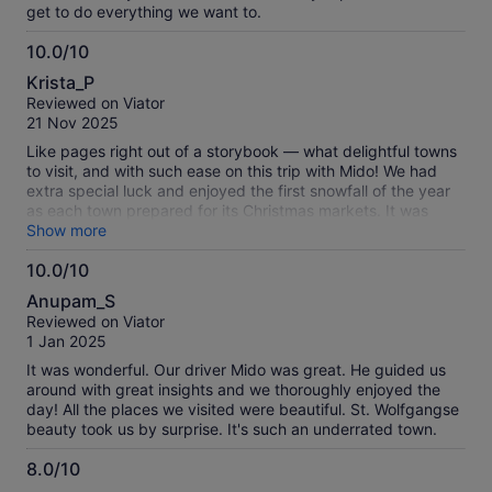
get to do everything we want to.
10.0/10
10.0
Krista_P
out
Reviewed on Viator
of
21 Nov 2025
10
Like pages right out of a storybook — what delightful towns
to visit, and with such ease on this trip with Mido! We had
extra special luck and enjoyed the first snowfall of the year
as each town prepared for its Christmas markets. It was
magical!
Show more
10.0/10
10.0
Anupam_S
out
Reviewed on Viator
of
1 Jan 2025
10
It was wonderful. Our driver Mido was great. He guided us
around with great insights and we thoroughly enjoyed the
day! All the places we visited were beautiful. St. Wolfgangse
beauty took us by surprise. It's such an underrated town.
8.0/10
8.0