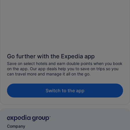
Go further with the Expedia app
Save on select hotels and earn double points when you book
on the app. Our app deals help you to save on trips so you
can travel more and manage it all on the go.
Switch to the app
Company