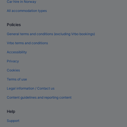
Car hire in Norway
All accommodation types
Policies
General terms and conditions (excluding Vrbo bookings)
Vrbo terms and conditions
Accessibility
Privacy
Cookies
Terms of use
Legal information / Contact us
Content guidelines and reporting content
Help
Support