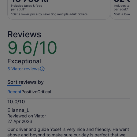
is
is
includes taxes & fees
includes taxes 
13 736 kr
32 882 kr
per adult*
per adult*
per
per
*Get a lower price by selecting multiple adult tickets
*Get a lower pri
adult*
adult*
*Get
*Get
Reviews
a
a
lower
lower
9.6/10
9.6
price
price
out
by
by
of
selecting
selecting
10
Exceptional
multiple
multiple
5 Viator reviews
adult
adult
5
tickets
tickets
reviews
Sort reviews by
of
this
Recent
Positive
Critical
activity.
More
10.0/10
information
10.0
about
Elianna_L
out
our
Reviewed on Viator
of
verified
27 Apr 2026
10
reviews
Our driver and guide Yosef is very nice and friendly. He went
above and beyond to make sure our day is perfect that we