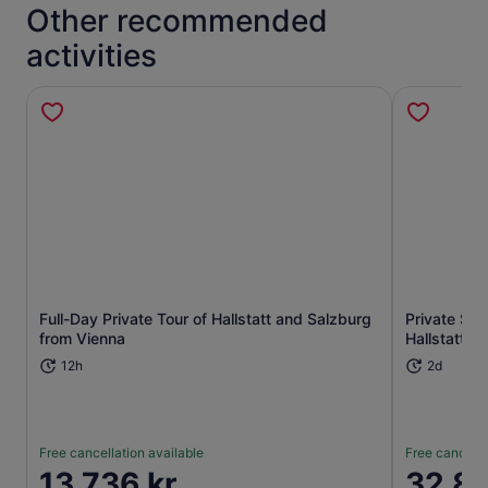
Other recommended
activities
Full-Day Private Tour of Hallstatt and Salzburg
Private Ski
Opens in new tab
from Vienna
Hallstatt f
12h
2d
Free cancellation available
Free cancella
Price
13 736 kr
Price
32 88