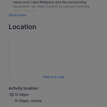
views over Lake Wolfgang and the surrounding
mountains—an ideal moment to capture stunning
alpine scenery.
Show more
Location
View in a map
Activity location
St Gilgen
St Gilgen, Austria