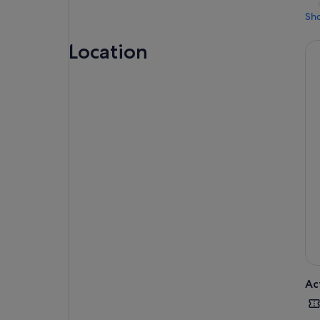
Sh
Location
Ac