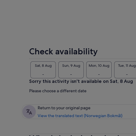
I l
Check availability
Sat, 8 Aug
Sun, 9 Aug
Mon, 10 Aug
Tue, 11 Aug
-
-
-
-
Sorry this activity isn't available on Sat, 8 Aug
Please choose a different date
Return to your original page
View the translated text (Norwegian Bokmål)