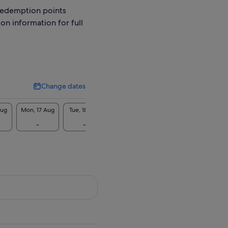
redemption points
ion information for full
Change dates
Change
dates
Aug
Mon, 17 Aug
Tue, 18 Aug
Wed, 19 Aug
Thu, 20 Aug
Fri, 2
-
-
-
-
-