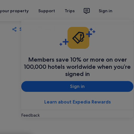
 your property
Support
Trips
Sign in
Share
Save
Members save 10% or more on over
100,000 hotels worldwide when you’re
signed in
Sign in
Learn about Expedia Rewards
Feedback