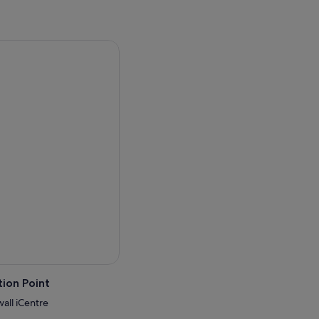
ion Point
wall iCentre