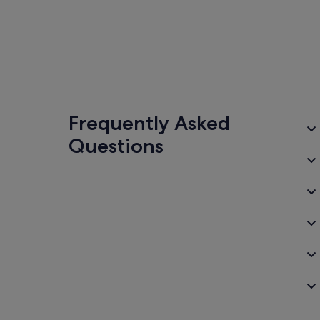
Frequently Asked
Questions