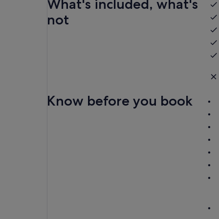
What's included, what's
not
Know before you book