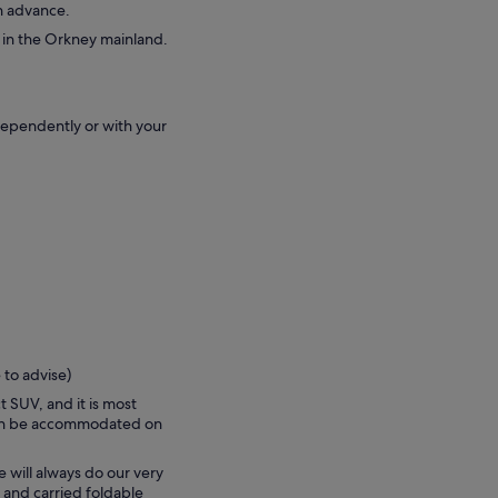
in advance.
e in the Orkney mainland.
dependently or with your
 to advise)
t SUV, and it is most
can be accommodated on
e will always do our very
 and carried foldable