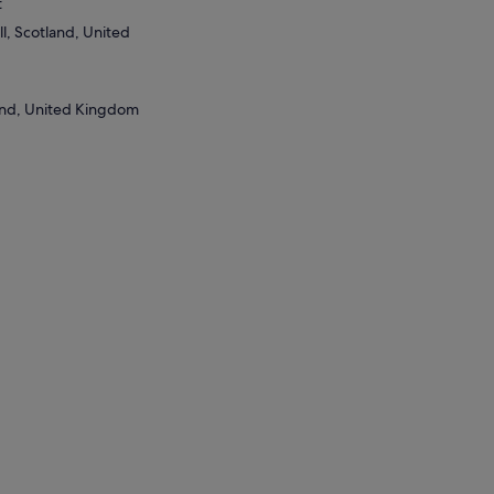
t
l, Scotland, United
and, United Kingdom