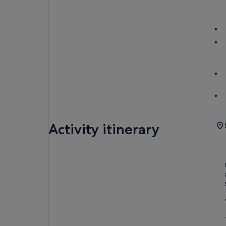
Activity itinerary