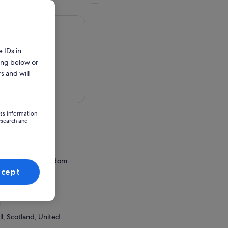
 IDs in
ing below or
s and will
 in a map
ess information
esearch and
,
ess, United Kingdom
ccept
ion Point
wall iCentre
t
l, Scotland, United