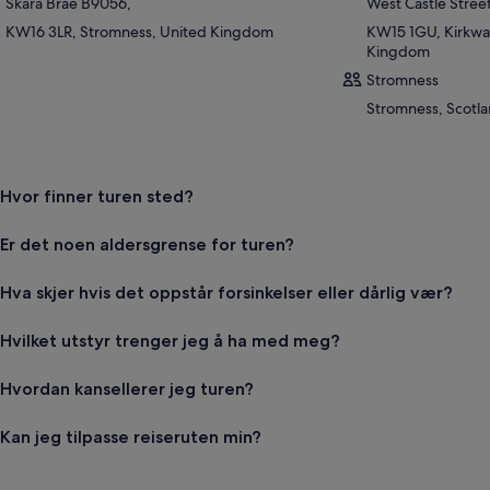
Skara Brae B9056,
West Castle Stree
KW16 3LR, Stromness, United Kingdom
KW15 1GU, Kirkwal
Kingdom
Stromness
Stromness, Scotl
Hvor finner turen sted?
Er det noen aldersgrense for turen?
Hva skjer hvis det oppstår forsinkelser eller dårlig vær?
Hvilket utstyr trenger jeg å ha med meg?
Hvordan kansellerer jeg turen?
Kan jeg tilpasse reiseruten min?