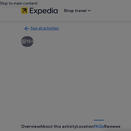
Skip to main content
Shop travel
See all activities
Back
to
15+
activities
results
page
Overview
About this activity
Location
FAQs
Reviews