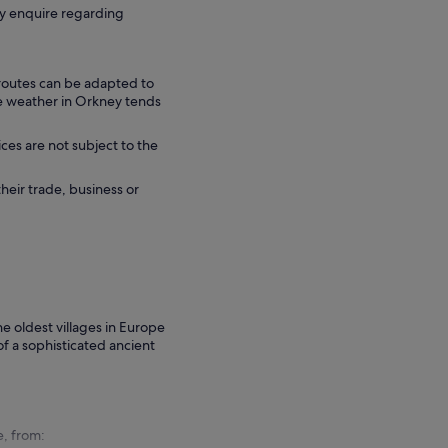
ly enquire regarding
 routes can be adapted to
he weather in Orkney tends
ces are not subject to the
their trade, business or
he oldest villages in Europe
f a sophisticated ancient
e, from: