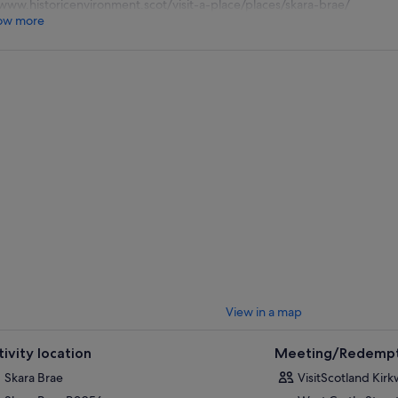
www.historicenvironment.scot/visit-a-place/places/skara-brae/
ow more
View in a map
tivity location
Meeting/Redempt
Skara Brae
VisitScotland Kirk