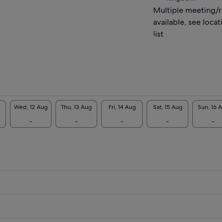
Multiple meeting/
ook forward to meeting you!
available, see locat
list
Wed, 12 Aug
Thu, 13 Aug
Fri, 14 Aug
Sat, 15 Aug
Sun, 16 
-
-
-
-
-