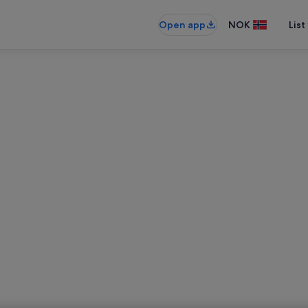
Open app
NOK
List