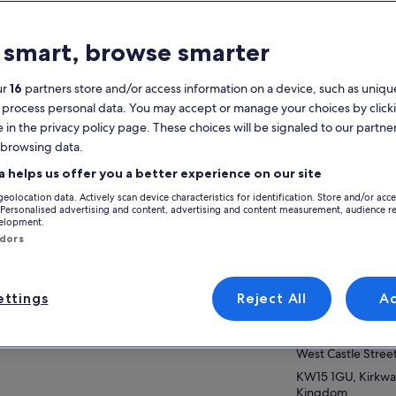
atures
 smart, browse smarter
Mobile voucher
Instant
confirmation
ur
16
partners store and/or access information on a device, such as unique
 process personal data. You may accept or manage your choices by click
verview
e in the privacy policy page. These choices will be signaled to our partner
m welcome to your private, bespoke tour of
 browsing data.
View
ney Mainland.
a helps us offer you a better experience on our site
ther you are here for the rich, historic
geolocation data. Actively scan device characteristics for identification. Store and/or acc
itage, the unique landscape and wildlife of
ow more
Activity location
 Personalised advertising and content, advertising and content measurement, audience r
 islands, or just to escape from a routine, you
velopment.
Skara Brae
ndors
 in for a treat. And I will endeavour to help
Skara Brae B9056
e your experience worthwhile.
KW16 3LR, Stromn
venient pick-up and drop-off at any place of
ttings
Reject All
A
ice and travel at your own pace.
Meeting/Redempt
poke itinerary requests are welcome. Flexible
VisitScotland Kirk
rt times plus a guarantee that your tour will be
ilable for up to 36 hours from the scheduled
West Castle Stree
rt time in case of unforeseen delays on your
KW15 1GU, Kirkwal
t or adverse weather conditions.
Kingdom