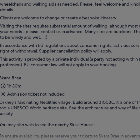
wheelchairs and walking aids as needed. Please, feel welcome and kind
details.
Clients are welcome to change or create a bespoke itinerary
Visiting the sites requires substantial amount of walking, although most
your needs - please, contact us in advance. Many sites are outdoors. T
to be windy and wet... :)
In accordance with EU regulations about consumer rights, activities servi
right of withdrawal. Supplier cancellation policy will apply.
This activity is provided by a private individual (a party not acting within 
profession). EU consumer law will not apply to your booking.
Skara Brae
1h 30m
Admission ticket not included
Orkney’s fascinating Neolithic village. Build around 3100BC, it is one of t
and a UNESCO World heritage site. See the architecture and way of life o
society.
You may also wish to see the nearby Skaill House
To ensure availability, please reserve your tickets to Skara Brae in advanc