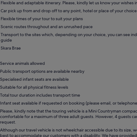
Flexible and adaptable itinerary. Please, kindly let us know your wishes 
Car pick up from and drop off to any point, hotel or place of your choic
Flexible times of your tour to suit your plans
Scenic routes throughout and an unrushed pace
Transport to the sites which, depending on your choice, you can see in
guide
Skara Brae
Service animals allowed
Public transport options are available nearby
Specialised infant seats are available
Suitable for all physical fitness levels
Total tour duration includes transport time
Infant seat available if requested on booking (please email, or telephone
Please, kindly note that the touring vehicle is a Mini Countryman compac
comfortable for a maximum of three adult guests. However, 4 guests 
request.
Although our travel vehicle is not wheelchair accessible due to its size, w
best to accommodate our customers with a disability. We have provided