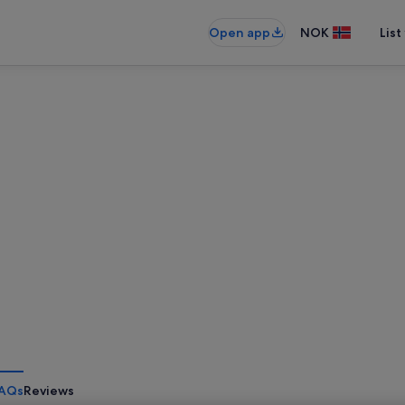
Open app
NOK
List
AQs
Reviews