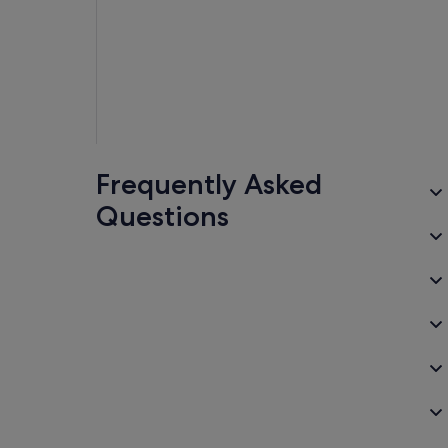
Frequently Asked
Questions