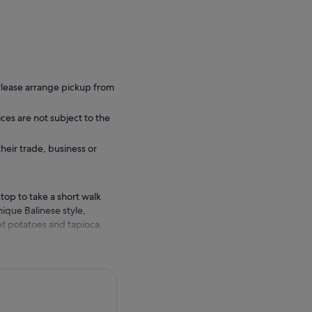
 Please arrange pickup from
.
ces are not subject to the
their trade, business or
top to take a short walk
ique Balinese style,
et potatoes and tapioca.
ple of Mengwi - Pura Taman
th multi-roofed meru
ees which is home to