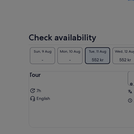
Check availability
Sun, 9 Aug
Mon, 10 Aug
Tue, 11 Aug
Wed, 12 Au
-
-
552 kr
552 kr
Tour
7h
English