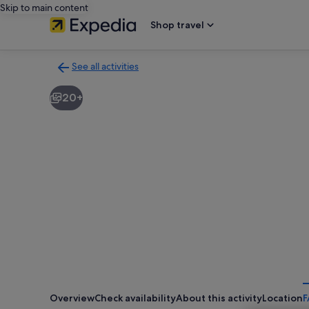
Skip to main content
Shop travel
See all activities
Back
to
20+
activities
results
page
Overview
Check availability
About this activity
Location
F