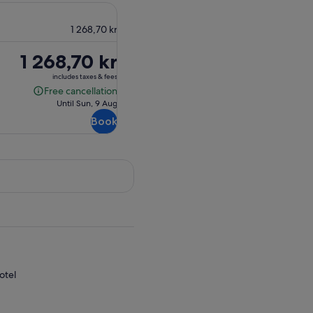
1 268,70 kr
Price
1 268,70 kr
is
includes taxes & fees
1 268,70 kr
Free cancellation
Free
Until Sun, 9 Aug
cancellation
Book
otel