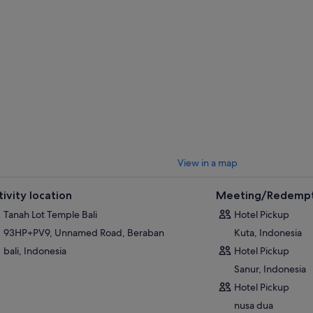
dreds of monkeys.
t stop is Tanah Lot, famous in Bali as the Sunset Temple. Experience the
a towers of the sacred 16th century temple, built on a lava rock 200 metre
View in a map
tivity location
Meeting/Redempt
Tanah Lot Temple Bali
Hotel Pickup
93HP+PV9, Unnamed Road, Beraban
Kuta, Indonesia
bali, Indonesia
Hotel Pickup
Sanur, Indonesia
Hotel Pickup
nusa dua