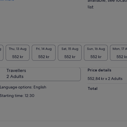
available, see locat
list
g
Thu, 13 Aug
Fri, 14 Aug
Sat, 15 Aug
Sun, 16 Aug
Mon, 17 
552 kr
552 kr
552 kr
552 kr
552 k
Travellers
Price details
2 Adults
552,84 kr x 2 Adults
Language options: English
Total
Starting time: 12:30