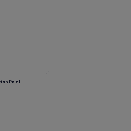
 sunset beyond the black
s off shore.
ion Point