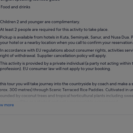
Food and drinks
Children 2 and younger are complimentary.
At least 2 people are required for this activity to take place.
Pickup is available from hotels in Kuta, Seminyak, Sanur, and Nusa Dua.
your hotel or a nearby location when you call to confirm your reservation
In accordance with EU regulations about consumer rights, activities servi
right of withdrawal. Supplier cancellation policy will apply.
This activity is provided by a private individual (a party not acting within 
profession). EU consumer law will not apply to your booking.
this tour you will take journey into the countryside by coach and make a s
prox. 300 metres) through Scenic Terraced Rice Paddies. Cultivated in un
rounded by coconut trees and tropical horticultural plants including swe
s journey will be as a started and get a memorriable experienced.
w more
er leaving the village of Gulingan, you will drive along to the Royal Tem
n. Dating from 1634, this picturesque complex surrounded by a moat wi
ines and intricately carved wooden gates.
 will then proceed to the sacred Monkey Forest, a cluster of towering tr