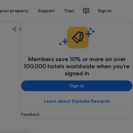
 your property
Support
Trips
Sign in
Share
Save
Members save 10% or more on over
100,000 hotels worldwide when you’re
signed in
Sign in
Learn about Expedia Rewards
Feedback