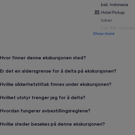
bali, Indonesia
Hotel Pickup
tuban
bali, Bali, Indones
Show more
Hvor finner denne ekskursjonen sted?
Er det en aldersgrense for å delta på ekskursjonen?
Hvilke sikkerhetstiltak finnes under ekskursjonen?
Hvilket utstyr trenger jeg for å delta?
Hvordan fungerer avbestillingsreglene?
Hvilke steder besøkes på denne ekskursjonen?