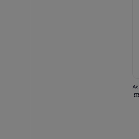
hun
Las
lav
Ac