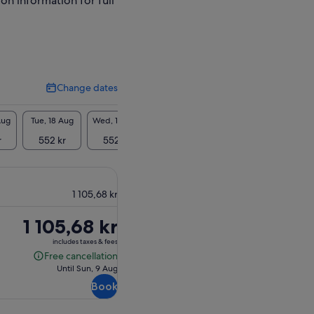
ion information for full
Change dates
Change
dates
Aug
Tue, 18 Aug
Wed, 19 Aug
Thu, 20 Aug
Fri, 21 Aug
Sat, 2
r
552 kr
552 kr
552 kr
552 kr
552
1 105,68 kr
Price
1 105,68 kr
is
includes taxes & fees
1 105,68 kr
Free cancellation
Free
Until Sun, 9 Aug
cancellation
Book