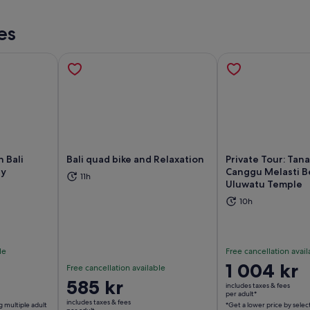
es
 Bali
Bali quad bike and Relaxation
Private Tour: Tana
ey
Canggu Melasti B
11h
Uluwatu Temple
ns in new tab
Opens in new tab
Op
10h
le
Free cancellation avail
Price
1 004 kr
Free cancellation available
is
Price
585 kr
includes taxes & fees
1 004 kr
per adult*
is
includes taxes & fees
g multiple adult
*Get a lower price by selec
per