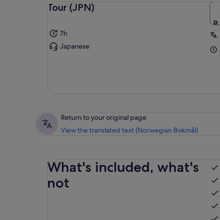
Tour (JPN)
7h
Japanese
Return to your original page
View the translated text (Norwegian Bokmål)
What's included, what's
not