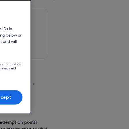
 IDs in
ing below or
s and will
 in a map
ess information
esearch and
Bali
ed Road, Beraban
ccept
ion Point
redemption points