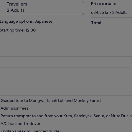
Travellers
Price details
2 Adults
634,35 kr x 2 Adults
Language options: Japanese
Total
Starting time: 12:30
Guided tour to Mengwi, Tanah Lot, and Monkey Forest
Admission fees
Return transport to and from your Kuta, Seminyak, Sanur, or Nusa Dua h
A/C transport + driver
English speaking lisenced guide