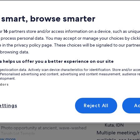
atures
 smart, browse smarter
Free cancellation
7h
available
ur
16
partners store and/or access information on a device, such as unique
Mobile voucher
Instant
 process personal data. You may accept or manage your choices by click
confirmation
e in the privacy policy page. These choices will be signaled to our partner
Selective hotel
Multiple languages
 browsing data.
pickup
View
a helps us offer you a better experience on our site
Features animals
Features
geolocation data. Actively scan device characteristics for identification. Store and/or acc
animals
Activity location
 Personalised advertising and content, advertising and content measurement, audience r
verview
velopment.
Tanah Lot Temple 
ndors
Experience focused on Bali's art & cultural
93HP+PV9, Unnam
heritage
bali, IDN
Chance to mingle with primates at Kedaton
ttings
Reject All
A
Monkey Forest
Meeting/Redempt
Visit to Majestic Royal Temple of Mengwi—
Hotel Pickup
Pura Taman Ayun
Kuta, IDN
Photo opportunity at ancient, wave-washed
Multiple meeting/
Tanah Lot Temple
ow more