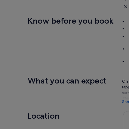
Know before you book
What you can expect
On 
(ap
sur
Thi
Sho
Aft
Ayu
Location
shr
You