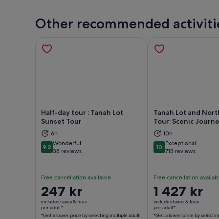
Other recommended activiti
Half-day tour : Tanah Lot
Tanah Lot and North
Sunset Tour
Tour: Scenic Journ
6h
10h
Opens in new tab
Ope
Wonderful
Exceptional
9.2
10
9.2 out of 10
10 out of 10
38 reviews
713 reviews
Free cancellation available
Free cancellation availab
Price
247 kr
Price
1 427 kr
is
is
includes taxes & fees
includes taxes & fees
247 kr
1 427 kr
per adult*
per adult*
*Get a lower price by selecting multiple adult
*Get a lower price by selectin
per
per