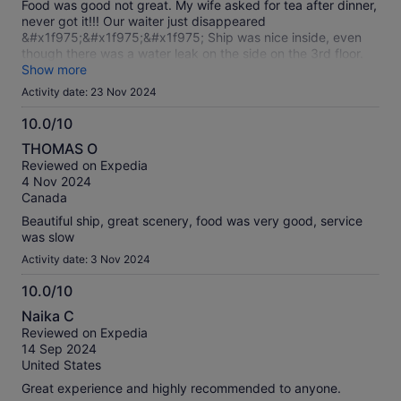
Food was good not great. My wife asked for tea after dinner,
never got it!!! Our waiter just disappeared
&#x1f975;&#x1f975;&#x1f975; Ship was nice inside, even
though there was a water leak on the side on the 3rd floor.
Will not repeat or recommend!
Show more
Activity date: 23 Nov 2024
10.0/10
10.0
THOMAS O
out
Reviewed on Expedia
of
4 Nov 2024
10
Canada
Beautiful ship, great scenery, food was very good, service
was slow
Activity date: 3 Nov 2024
10.0/10
10.0
Naika C
out
Reviewed on Expedia
of
14 Sep 2024
10
United States
Great experience and highly recommended to anyone.