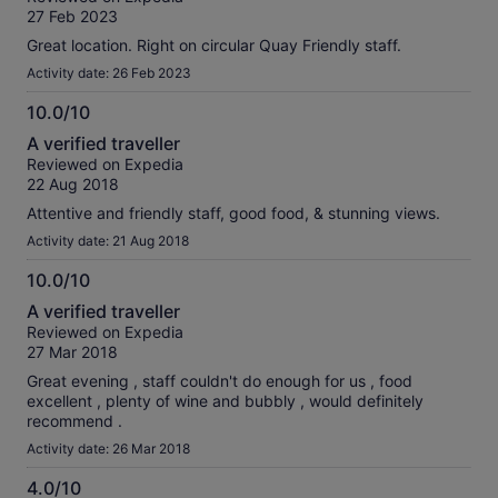
of
verified
27 Feb 2023
10
reviews
Great location. Right on circular Quay Friendly staff.
Activity date: 26 Feb 2023
10.0/10
10.0
A verified traveller
out
Reviewed on Expedia
of
22 Aug 2018
10
Attentive and friendly staff, good food, & stunning views.
Activity date: 21 Aug 2018
10.0/10
10.0
A verified traveller
out
Reviewed on Expedia
of
27 Mar 2018
10
Great evening , staff couldn't do enough for us , food
excellent , plenty of wine and bubbly , would definitely
recommend .
Activity date: 26 Mar 2018
4.0/10