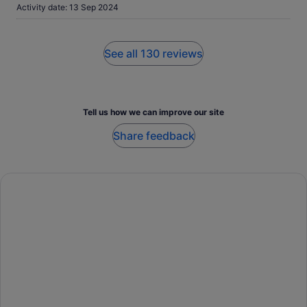
Activity date: 13 Sep 2024
See all 130 reviews
Tell us how we can improve our site
Share feedback