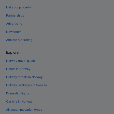
List your property
Partnerships
Advertising
Newsroom
Affiliate Marketing
Explore
Norway travel guide
Hotels in Norway
Holiday rentals in Norway
Holiday packages in Norway
Domestic flights
Car hire in Norway
All accommodation types