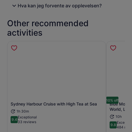
Hva kan jeg forvente av opplevelsen?
Other recommended
activities
10% off
Sydney Harbour Cruise with High Tea at Sea
Blue Mounta
Opens in new tab
World, Lunc
1h 30m
10h
Exceptional
9.4
9.4 out of 10
33 reviews
Exceptio
9.8
9.8 out of 
484 revi