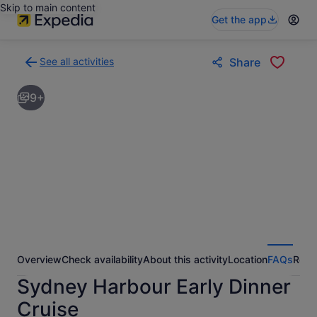
Skip to main content
Get the app
See all activities
Share
Back
to
9+
activities
results
page
Overview
Check availability
About this activity
Location
FAQs
Revi
Sydney Harbour Early Dinner
Cruise