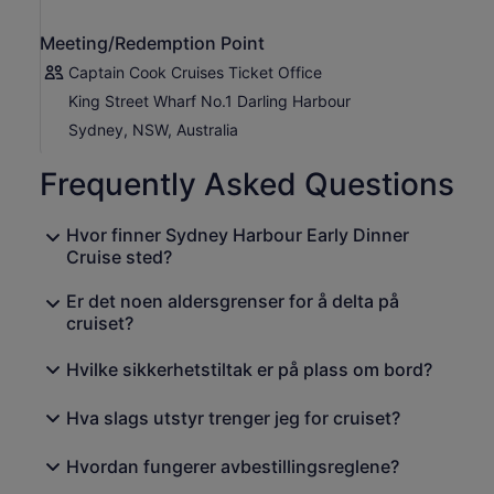
starts approx. Oct)
Summer: Dec 7.52pm - Feb 7.33pm
Meeting/Redemption Point
Autumn: Mar 7.31pm - May 4.54pm (daylight savings
ends approx. Apr)
Captain Cook Cruises Ticket Office
King Street Wharf No.1 Darling Harbour
Sydney, NSW, Australia
Frequently Asked Questions
Hvor finner Sydney Harbour Early Dinner
Cruise sted?
Er det noen aldersgrenser for å delta på
cruiset?
Hvilke sikkerhetstiltak er på plass om bord?
Hva slags utstyr trenger jeg for cruiset?
Hvordan fungerer avbestillingsreglene?