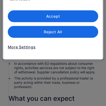
3-course premium dining
Premium upper deck seating on super-cruiser MV
Sydney 2000
Accept
Know before you book
Reject All
Children 3 and younger are complimentary.
Children 18 and younger must be accompanied by a
More Settings
paying adult.
Check-in is 30 minutes prior to the booked tour start
time.
In accordance with EU regulations about consumer
rights, activities services are not subject to the right
of withdrawal. Supplier cancellation policy will apply.
This activity is provided by a professional trader (a
party acting within their trade, business or
profession).
What you can expect