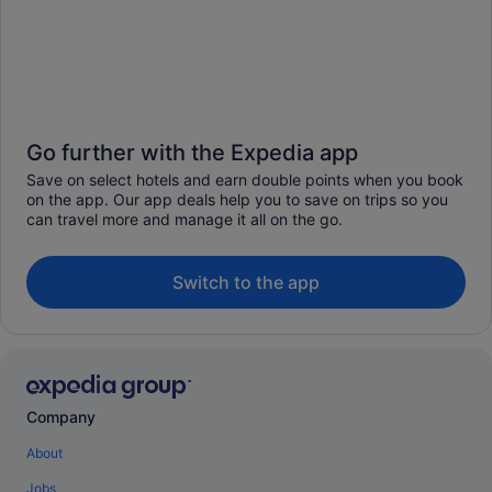
Go further with the Expedia app
Save on select hotels and earn double points when you book
on the app. Our app deals help you to save on trips so you
can travel more and manage it all on the go.
Switch to the app
Company
About
Jobs