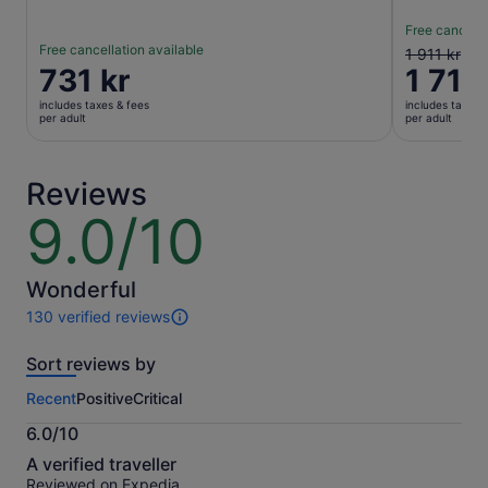
Free cancella
Free cancellation available
The
1 911 kr
Price
731 kr
1 710
previous
is
price
includes taxes & fees
includes taxes 
731 kr
was
per adult
per adult
per
1 911 kr
adult
and
current
Reviews
price
9.0/10
9.0
is
out
1 710 kr
of
per
10
Wonderful
adult
130 verified reviews
130
reviews
Sort reviews by
of
this
Recent
Positive
Critical
activity.
More
6.0/10
information
6.0
about
A verified traveller
out
our
Reviewed on Expedia