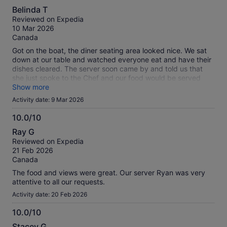
4.0
Belinda T
out
Reviewed on Expedia
of
10 Mar 2026
10
Canada
Got on the boat, the diner seating area looked nice. We sat
down at our table and watched everyone eat and have their
dishes cleared. The server soon came by and told us that
she just spoke to the Chef and our food would be served
very soon. It was served within another 10 minutes or so but
Show more
was so cold it was not eatable. Our sunset cruise ended
Activity date: 9 Mar 2026
almost an hour before sunset.
10.0/10
10.0
Ray G
out
Reviewed on Expedia
of
21 Feb 2026
10
Canada
The food and views were great. Our server Ryan was very
attentive to all our requests.
Activity date: 20 Feb 2026
10.0/10
10.0
Stacey G