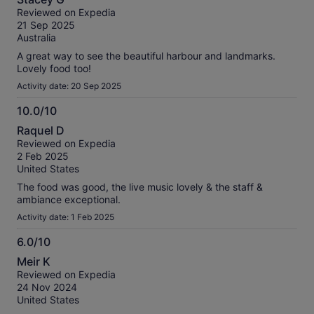
out
Reviewed on Expedia
of
21 Sep 2025
10
Australia
A great way to see the beautiful harbour and landmarks.
Lovely food too!
Activity date: 20 Sep 2025
10.0/10
10.0
Raquel D
out
Reviewed on Expedia
of
2 Feb 2025
10
United States
The food was good, the live music lovely & the staff &
ambiance exceptional.
Activity date: 1 Feb 2025
6.0/10
6.0
Meir K
out
Reviewed on Expedia
of
24 Nov 2024
10
United States