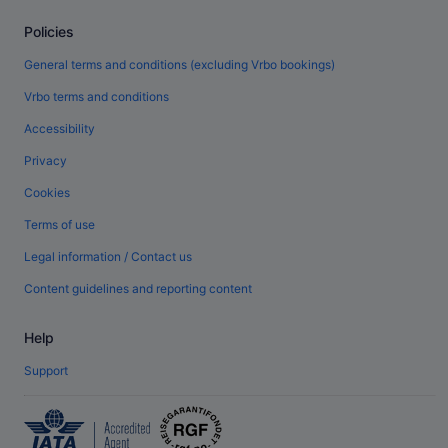
Policies
General terms and conditions (excluding Vrbo bookings)
Vrbo terms and conditions
Accessibility
Privacy
Cookies
Terms of use
Legal information / Contact us
Content guidelines and reporting content
Help
Support