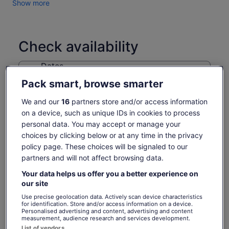
Show more
Check availability
Dates
Fri, 7 Aug - Fri, 21 Aug
Pack smart, browse smarter
Travellers
We and our
16
partners store and/or access information
1 Adult
on a device, such as unique IDs in cookies to process
personal data. You may accept or manage your
Fri, 7 Aug
Sat, 8 Aug
Sun, 9 Aug
Mon, 10 Aug
Tue, 
choices by clicking below or at any time in the privacy
-
865 kr
865 kr
-
policy page. These choices will be signaled to our
partners and will not affect browsing data.
Return to your original page
Your data helps us offer you a better experience on
Price
865 kr
View the translated text (Norwegian Bokmål)
our site
See tickets
is
includes taxes & fees
Use precise geolocation data. Actively scan device characteristics
865 kr
per adult
What's included, what's not
for identification. Store and/or access information on a device.
per
Personalised advertising and content, advertising and content
adult
measurement, audience research and services development.
Sydney Harbour cruise with million-dollar views
List of vendors