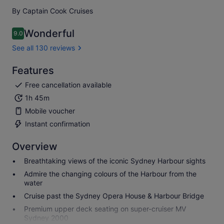
By Captain Cook Cruises
Wonderful
9.0
9.0 out of 10
See all 130 reviews
Features
Free cancellation available
1h 45m
Mobile voucher
Instant confirmation
Overview
Breathtaking views of the iconic Sydney Harbour sights
Admire the changing colours of the Harbour from the
water
Cruise past the Sydney Opera House & Harbour Bridge
Premium upper deck seating on super-cruiser MV
Sydney 2000