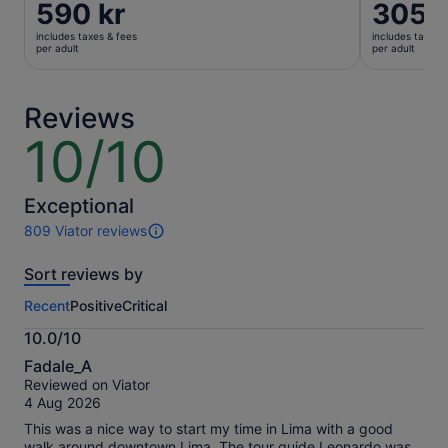
Price
590 kr
Price
305 k
is
is
includes taxes & fees
includes taxes 
590 kr
305 kr
per adult
per adult
per
per
adult
adult
Reviews
10/10
10
out
of
10
Exceptional
809 Viator reviews
809
reviews
Sort reviews by
of
this
Recent
Positive
Critical
activity.
More
10.0/10
information
10.0
about
Fadale_A
out
our
Reviewed on Viator
of
verified
4 Aug 2026
10
reviews
This was a nice way to start my time in Lima with a good
walk around downtown Lima. The tour guide Leonardo was