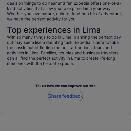
deals on things to do near and far. Expedia offers one-of-a-
kind activities that allow you to explore Lima your way.
Whether you love nature, culture, food or a bit of adventure,
we have the perfect activity for you.
Top experiences in Lima
With so many things to do in Lima, planning the perfect day
out may seem like a daunting task. Expedia is here to take
the hassle out of finding the best attractions, tours and
activities in Lima. Families, couples and business travellers
can all find the perfect activity in Lima to create life-long
memories with the help of Expedia.
Tell us how we can improve our site
Share feedback