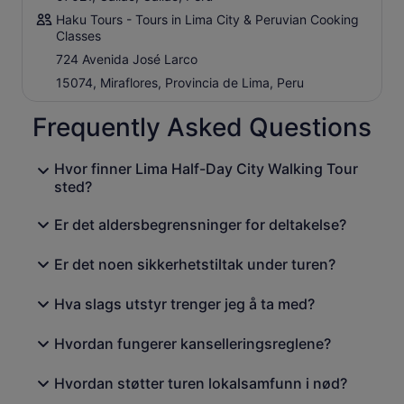
Haku Tours - Tours in Lima City & Peruvian Cooking
Classes
724 Avenida José Larco
15074, Miraflores, Provincia de Lima, Peru
Frequently Asked Questions
Hvor finner Lima Half-Day City Walking Tour
sted?
Er det aldersbegrensninger for deltakelse?
Er det noen sikkerhetstiltak under turen?
Hva slags utstyr trenger jeg å ta med?
Hvordan fungerer kanselleringsreglene?
Hvordan støtter turen lokalsamfunn i nød?