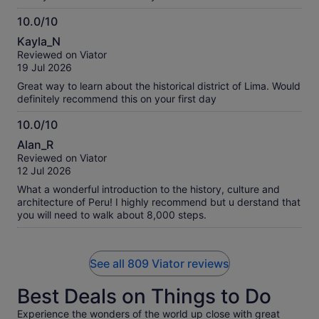
breakfast, but gobbled the whole thing anyway as a treat.
We had the option of chocolate or caramel filled. I went with
10.0/10
chocolate because caramel has a risk of icky-sweet for me.
10.0
Kayla_N
We considered different format tours for our one day in Lima
out
Reviewed on Viator
and are so pleased with our choice. Walking around Centro
of
19 Jul 2026
the whole span of time was so much better than in and out of
10
a vehicle again and again seeing different areas for short
Great way to learn about the historical district of Lima. Would
intervals would have been. Thank you for a smooth and
definitely recommend this on your first day
memorable experience Haku Tours especially Cesar!
10.0/10
10.0
Alan_R
out
Reviewed on Viator
of
12 Jul 2026
10
What a wonderful introduction to the history, culture and
architecture of Peru! I highly recommend but u derstand that
you will need to walk about 8,000 steps.
See all 809 Viator reviews
Best Deals on Things to Do
Experience the wonders of the world up close with great