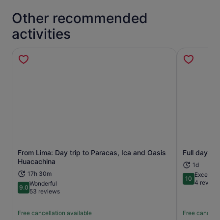
Other recommended
activities
From Lima: Day trip to Paracas, Ica and Oasis
Full day ex
Opens in new tab
Huacachina
1d
17h 30m
Exceptio
10
10 out of 1
4 review
Wonderful
9.0
9.0 out of 10
53 reviews
Free cancellation available
Free cancella