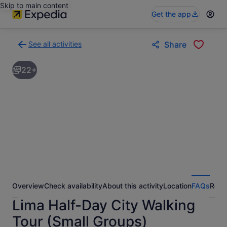
Skip to main content
Get the app
See all activities
Share
Back
to
22+
activities
results
page
Overview
Check availability
About this activity
Location
FAQs
Revi
Lima Half-Day City Walking
Tour (Small Groups)