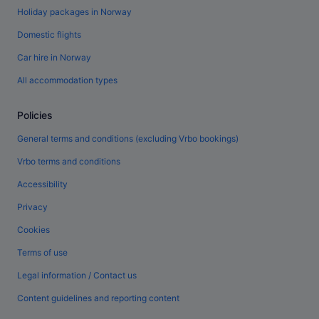
Holiday packages in Norway
Domestic flights
Car hire in Norway
All accommodation types
Policies
General terms and conditions (excluding Vrbo bookings)
Vrbo terms and conditions
Accessibility
Privacy
Cookies
Terms of use
Legal information / Contact us
Content guidelines and reporting content