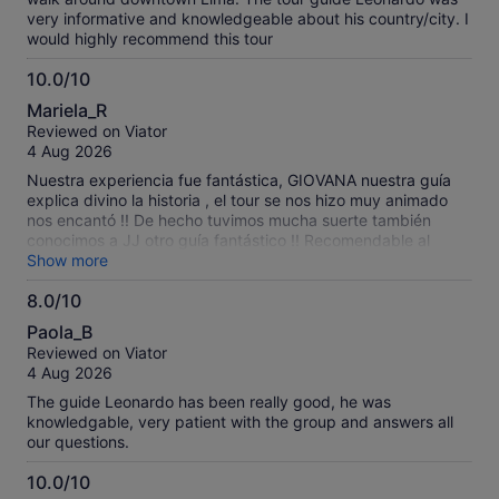
very informative and knowledgeable about his country/city. I
would highly recommend this tour
10.0/10
10.0
Mariela_R
out
Reviewed on Viator
of
4 Aug 2026
10
Nuestra experiencia fue fantástica, GIOVANA nuestra guía
explica divino la historia , el tour se nos hizo muy animado
nos encantó !! De hecho tuvimos mucha suerte también
conocimos a JJ otro guía fantástico !! Recomendable al
máximo volveríamos si o si … graciasss por contar con
Show more
personal tan amable y calificado .
8.0/10
8.0
Paola_B
out
Reviewed on Viator
of
4 Aug 2026
10
The guide Leonardo has been really good, he was
knowledgable, very patient with the group and answers all
our questions.
10.0/10