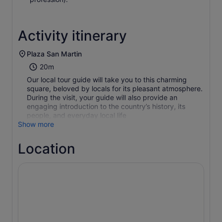
Activity itinerary
Plaza San Martin
20m
Our local tour guide will take you to this charming
square, beloved by locals for its pleasant atmosphere.
During the visit, your guide will also provide an
engaging introduction to the country’s history, its
people, and everyday local life
Show more
Location