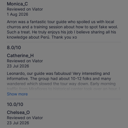
10.0
Monica_C
out
Reviewed on Viator
of
1 Aug 2026
10
Arron was a fantastic tour guide who spoiled us with local
churros and a training session about how to spot fake wool.
Such a treat. He truly enjoys his job I believe sharing all his
knowledge about Perú. Thank you xo
8.0/10
8.0
Catherine_H
out
Reviewed on Viator
of
23 Jul 2026
10
Leonardo, our guide was fabulous! Very interesting and
informative. The group had about 10-12 folks and many
wandered which slowed the tour way down. Early morning
traffic from Miraflores to historical center took over an hour. I
would recommend a smaller group or private tour
Show more
10.0/10
10.0
Chelsea_O
out
Reviewed on Viator
of
23 Jul 2026
10