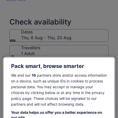
historical places that make this unique experience full of
culture, history and memorable memories.
In addition, you should know that our company mission is to
support our nonprofit sister organisation, Reciprocity NGO.
Check availability
With the profits from our tours, Reciprocity NGO is able to
implement social projects that improve the quality of life for
Dates
the communities living below the poverty line.
Thu, 6 Aug - Thu, 20 Aug
Travellers
1 Adult
Pack smart, browse smarter
Thu, 6 Aug
Fri, 7 Aug
Sat, 8 Aug
Sun, 9 Aug
Mon, 
343 kr
343 kr
343 kr
343 kr
34
We and our
16
partners store and/or access information
on a device, such as unique IDs in cookies to process
Return to your original page
personal data. You may accept or manage your
Price
343 kr
View the translated text (Norwegian Bokmål)
choices by clicking below or at any time in the privacy
is
See tickets
includes taxes & fees
policy page. These choices will be signaled to our
343 kr
per adult*
partners and will not affect browsing data.
per
*Get lower prices by selecting more than 2 adults
What's included, what's not
adult*
Your data helps us offer you a better experience on
*Get
our site