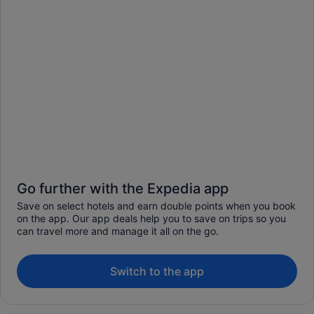
Go further with the Expedia app
Save on select hotels and earn double points when you book
on the app. Our app deals help you to save on trips so you
can travel more and manage it all on the go.
Switch to the app