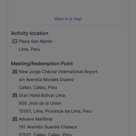
View in a map
Activity location
Plaza San Martin
Lima, Peru
Meeting/Redemption Point
New Jorge Chávez International Airport
s/n Avenida Morales Duárez
Callao, Callao, Peru
Gran Hotel Bolivar Lima
958 Jirón de la Unión
15001, Lima, Provincia de Lima, Peru
Aduana Marítima
191 Avenida Guardia Chalaca
07021, Callao, Callao, Peru