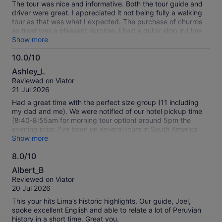
The tour was nice and informative. Both the tour guide and
driver were great. I appreciated it not being fully a walking
tour as that was what I expected. The purchase of churros
as treat was a pleasant surprise. I had a quick stop in Lima
before heading to Cusco and this was the perfect excursion,
Show more
highly recommended!
10.0/10
10.0
Ashley_L
out
Reviewed on Viator
of
21 Jul 2026
10
Had a great time with the perfect size group (11 including
my dad and me). We were notified of our hotel pickup time
(8:40-8:55am for morning tour option) around 5pm the
evening prior. I've been on several tours in South America
with hotel pickup and that's relatively good advance notice.
Show more
They were right on time. The mini bus was totally
8.0/10
comfortable for the amount of people on the tour. Our guide
8.0
Cesar was energetic and engaging and that made for a
Albert_B
great experience. I didn't find Lima alll that enticing, but I
out
Reviewed on Viator
was unbored the entire half day tour. Good info given on
of
20 Jul 2026
Peru, Lima vs. other regions, and sites we were seeing. The
10
churro stop was definitely a highlight. I had overlooked that
This your hits Lima’s historic highlights. Our guide, Joel,
would probably be happening and didn't realize the size of
spoke excellent English and able to relate a lot of Peruvian
Peruvian churros, so I wished I had eaten a little less
history in a short time. Great you.