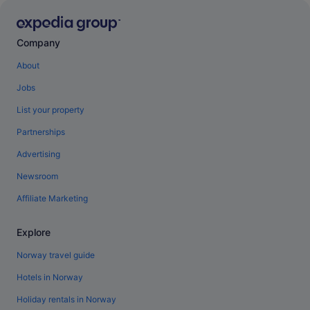
Company
About
Jobs
List your property
Partnerships
Advertising
Newsroom
Affiliate Marketing
Explore
Norway travel guide
Hotels in Norway
Holiday rentals in Norway