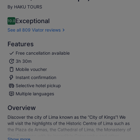
By HAKU TOURS
Exceptional
10.0
10.0 out of 10
See all 809 Viator reviews
Features
Free cancellation available
3h 30m
Mobile voucher
Instant confirmation
Selective hotel pickup
Multiple languages
Overview
Discover the city of Lima known as the “City of Kings”! We
will visit the highlights of the Historic Centre of Lima such as
the Plaza de Armas, the Cathedral of Lima, the Monastery of
San Francisco with its incredible Catacombs and other
Show more